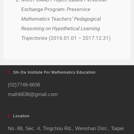
Exchange Program:
Preservice
Mathematics Teachers’ Pedagogical
Reasoning on Hypothetical Learning
Trajectories
(2016.01.01 – 2017.12.31)
Shi-Da Institute For Mathematics Education
(02)7749-6636
math6636@gmail.com
Location
No. 88, Sec. 4,
Tingchou Rd., Wenshan Dist., Taipei