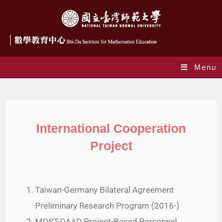
Menu
International Cooperation Project
International Cooperation
Project
Taiwan-Germany Bilateral Agreement
Preliminary Research Program (2016-)
MOST-DAAD Project-Based Personnel