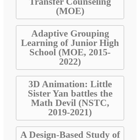
Transfer Counseling
(MOE)
Adaptive Grouping
Learning of Junior High
School (MOE, 2015-
2022)
3D Animation: Little
Sister Yan battles the
Math Devil (NSTC,
2019-2021)
A Design-Based Study of