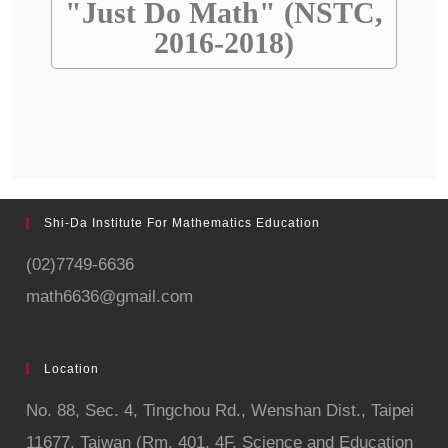
"Just Do Math" (NSTC,
2016-2018)
Shi-Da Institute For Mathematics Education
(02)7749-6636
math6636@gmail.com
Location
No. 88, Sec. 4,
Tingchou Rd., Wenshan Dist., Taipei
11677, Taiwan (Rm. 401, 4F, Science and Education