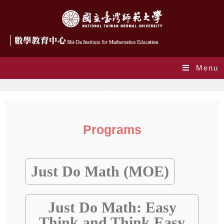
Menu
Programs
Programs
Just Do Math (MOE)
Just Do Math: Easy
Think and Think Easy