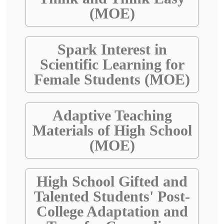
(MOE)
Spark Interest in
Scientific Learning for
Female Students (MOE)
Adaptive Teaching
Materials of High School
(MOE)
High School Gifted and
Talented Students' Post-
College Adaptation and